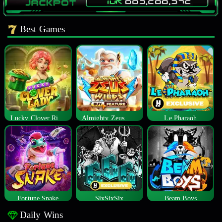
Best Games
Lucky Clover Riches
Almighty Zeus Wilds™
Le Pharaoh
Fortune Snake
SixSixSix
Beam Boys
Daily Wins