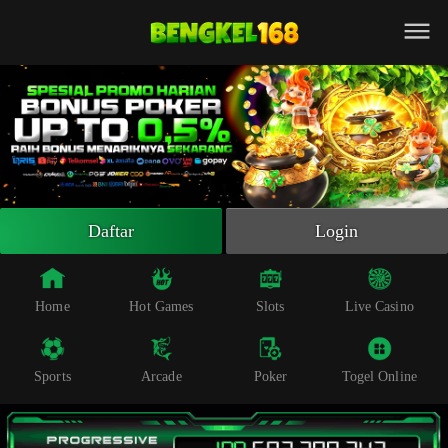
Beranda
Slot Online
Live Casino
Sportsbook
Arcade
Togel Online
Daftar
Login
Poker
Whatsapp
Home
Hot Games
Slots
Live Casino
Telegram
Sports
Arcade
Poker
Togel Online
Livechat