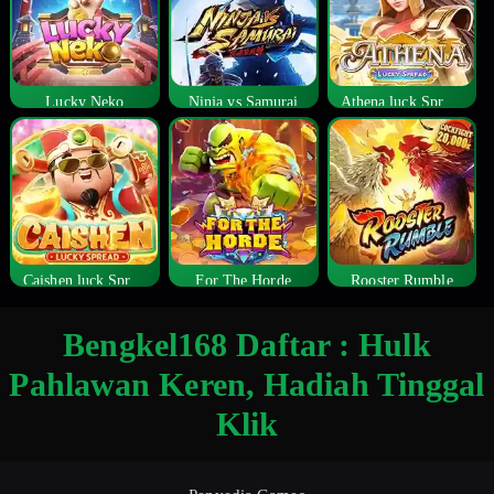
Lucky Neko
Ninja vs Samurai
Athena luck Spread
Caishen luck Spread
For The Horde
Rooster Rumble
Bengkel168 Daftar : Hulk
Pahlawan Keren, Hadiah Tinggal
Klik