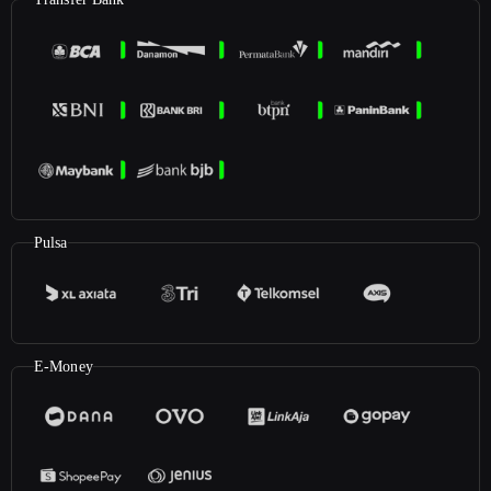
Pulsa
E-Money