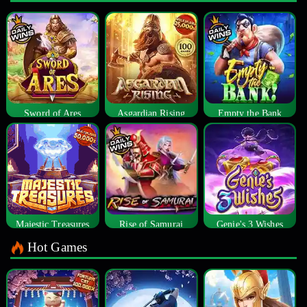
Sword of Ares
Asgardian Rising
Empty the Bank
Majestic Treasures
Rise of Samurai
Genie's 3 Wishes
Hot Games