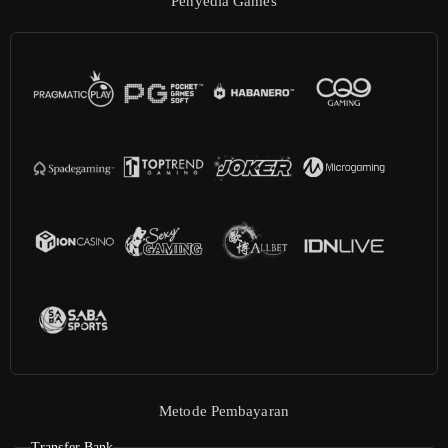
Penyedia Games
Metode Pembayaran
Transfer Bank